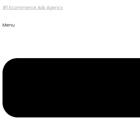
#1 Ecommerce Ads Agency
Menu