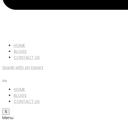
HOME
BLOGS
CONTACT US
Speak with an Expert
HOME
BLOGS
CONTACT US
X
Menu