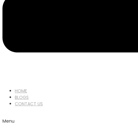
HOME
BLOGS
CONTACT US
Menu