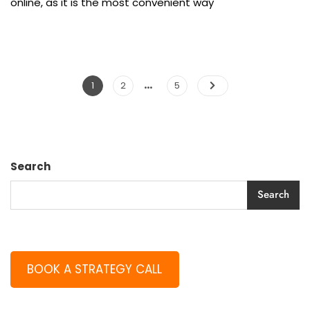
online, as it is the most convenient way
…
1
2
5
Search
Search
BOOK A STRATEGY CALL