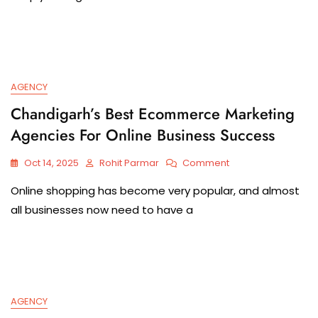
AGENCY
Chandigarh’s Best Ecommerce Marketing
Agencies For Online Business Success
Oct 14, 2025
Rohit Parmar
Comment
Online shopping has become very popular, and almost
all businesses now need to have a
AGENCY