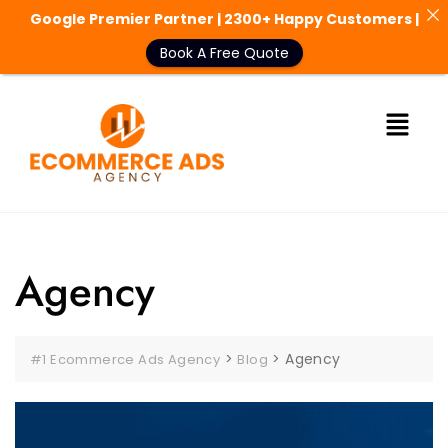
Google Premier Partner | 2300+ Happy Customers |
Book A Free Quote
Agency
>
>
Agency
#1 Ecommerce Ads Agency
Blog