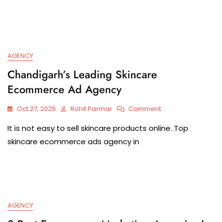
AGENCY
Chandigarh’s Leading Skincare
Ecommerce Ad Agency
Oct 27, 2025
Rohit Parmar
Comment
It is​‍​‌‍​‍‌​‍​‌‍​‍‌ not easy to sell skincare products online. Top
skincare ecommerce ads agency in
AGENCY