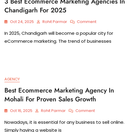
3 Best Ecommerce Marketing Agencies In
Chandigarh For 2025
Oct 24, 2025
Rohit Parmar
Comment
In 2025, Chandigarh will become a popular city for
eCommerce marketing. The trend of businesses
AGENCY
Best Ecommerce Marketing Agency In
Mohali For Proven Sales Growth
Oct 16, 2025
Rohit Parmar
Comment
Nowadays, it is essential for any business to sell online.
Simply having a website is