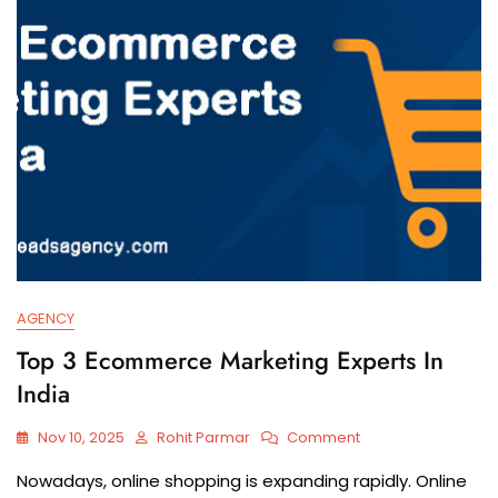
AGENCY
Top 3 Ecommerce Marketing Experts In
India
Nov 10, 2025
Rohit Parmar
Comment
Nowadays,​‍​‌‍​‍‌​‍​‌‍​‍‌ online shopping is expanding rapidly. Online