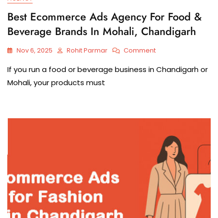
Best Ecommerce Ads Agency For Food &
Beverage Brands In Mohali, Chandigarh
Nov 6, 2025
Rohit Parmar
Comment
If you run a food or beverage business in Chandigarh or
Mohali, your products must