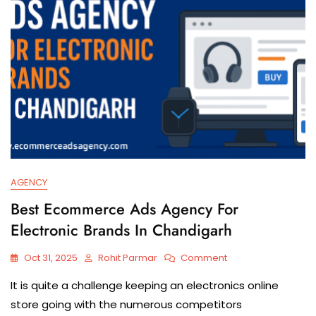
AGENCY
Best Ecommerce Ads Agency For
Electronic Brands In Chandigarh
Oct 31, 2025
Rohit Parmar
Comment
It​‍​‌‍​‍‌​‍​‌‍​‍‌ is quite a challenge keeping an electronics online
store going with the numerous competitors