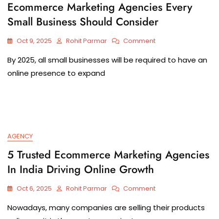
Ecommerce Marketing Agencies Every
Small Business Should Consider
Oct 9, 2025
Rohit Parmar
Comment
By 2025, all small businesses will be required to have an
online presence to expand
AGENCY
5 Trusted Ecommerce Marketing Agencies
In India Driving Online Growth
Oct 6, 2025
Rohit Parmar
Comment
Nowadays, many companies are selling their products