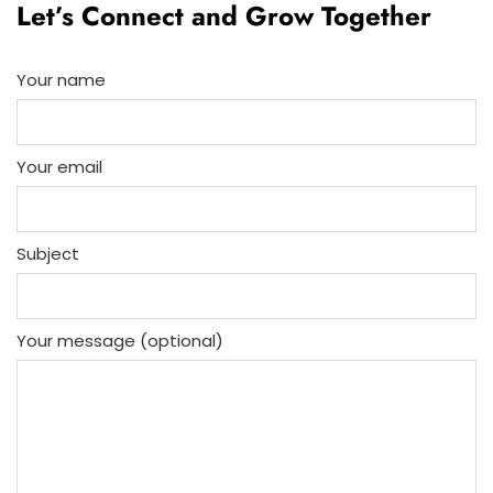
Let’s Connect and Grow Together
Your name
Your email
Subject
Your message (optional)