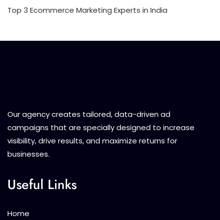
Top 3 Ecommerce Marketing Experts in India
Our agency creates tailored, data-driven ad
campaigns that are specially designed to increase
visibility, drive results, and maximize returns for
businesses.
Useful Links
Home