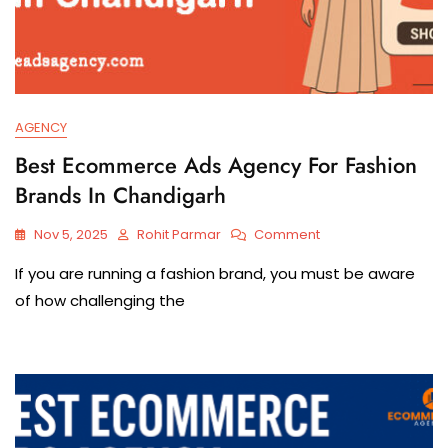
AGENCY
Best Ecommerce Ads Agency For Fashion
Brands In Chandigarh
Nov 5, 2025
Rohit Parmar
Comment
If​‍​‌‍​‍‌​‍​‌‍​‍‌ you are running a fashion brand, you must be aware
of how challenging the