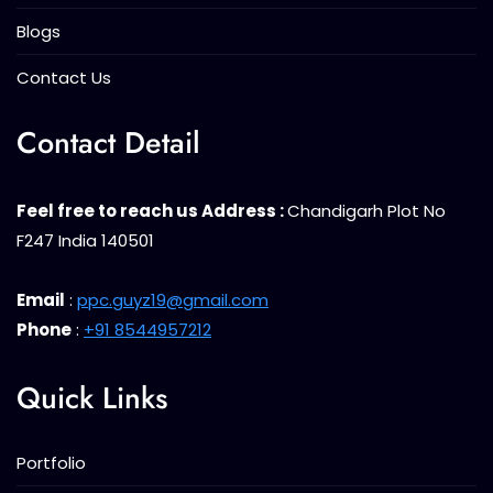
Blogs
Contact Us
Contact Detail
Feel free to reach us Address :
Chandigarh Plot No
F247 India 140501
Email
:
ppc.guyz19@gmail.com
Phone
:
+91 8544957212
Quick Links
Portfolio