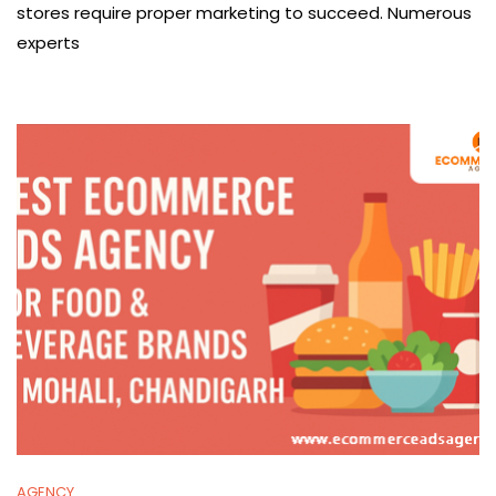
stores require proper marketing to succeed. Numerous
experts
AGENCY