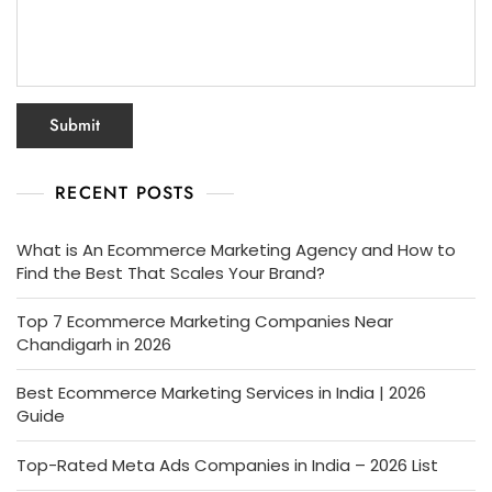
RECENT POSTS
What is An Ecommerce Marketing Agency and How to
Find the Best That Scales Your Brand?
Top 7 Ecommerce Marketing Companies Near
Chandigarh in 2026
Best Ecommerce Marketing Services in India | 2026
Guide
Top-Rated Meta Ads Companies in India – 2026 List