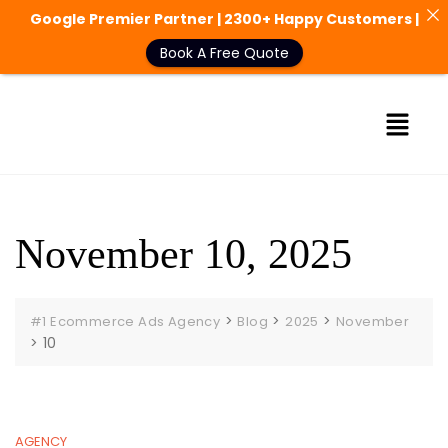
Google Premier Partner | 2300+ Happy Customers |
Book A Free Quote
November 10, 2025
>
>
>
#1 Ecommerce Ads Agency
Blog
2025
November
>
10
AGENCY