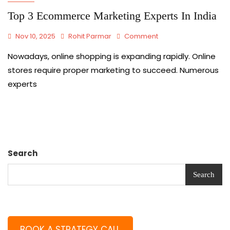
Top 3 Ecommerce Marketing Experts In India
Nov 10, 2025
Rohit Parmar
Comment
Nowadays,​‍​‌‍​‍‌​‍​‌‍​‍‌ online shopping is expanding rapidly. Online
stores require proper marketing to succeed. Numerous
experts
Search
Search
BOOK A STRATEGY CALL