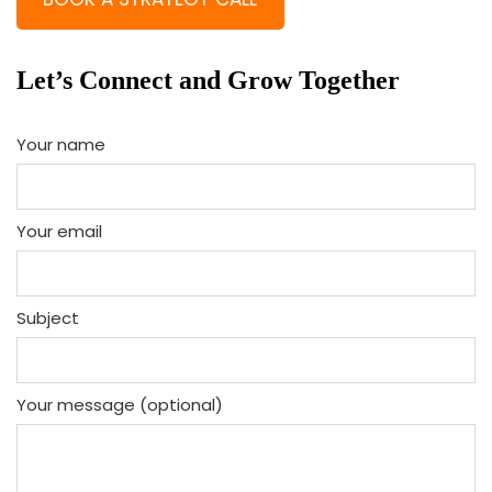
Let’s Connect and Grow Together
Your name
Your email
Subject
Your message (optional)