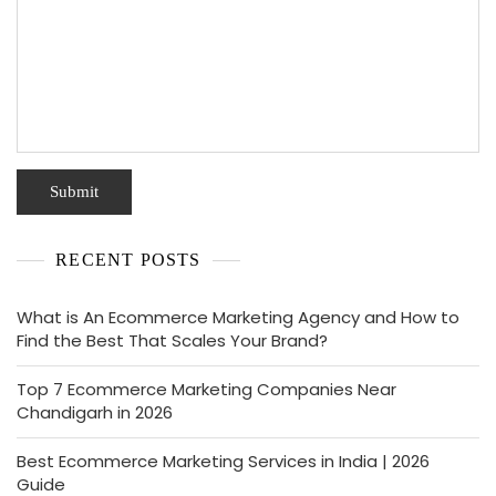
RECENT POSTS
What is An Ecommerce Marketing Agency and How to
Find the Best That Scales Your Brand?
Top 7 Ecommerce Marketing Companies Near
Chandigarh in 2026
Best Ecommerce Marketing Services in India | 2026
Guide