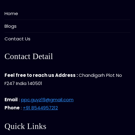
Home
Blogs
Contact Us
Contact Detail
Feel free to reach us Address :
Chandigarh Plot No
F247 India 140501
Email
:
ppc.guyz19@gmail.com
Phone
:
+91 8544957212
Quick Links