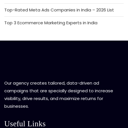
Top-Rated Meta Ads Companies in India – 2026 List
Top 3 Ecommerce Marketing Experts in India
Our agency creates tailored, data-driven ad
campaigns that are specially designed to increase
visibility, drive results, and maximize returns for
businesses.
Useful Links